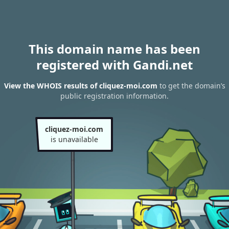
This domain name has been
registered with Gandi.net
View the WHOIS results of cliquez-moi.com
to get the domain’s
public registration information.
cliquez-moi.com
is unavailable