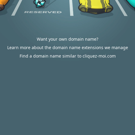
Want your own domain name?
Learn more about the domain name extensions we manage
Find a domain name similar to cliquez-moi.com